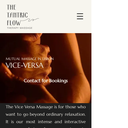
MUTUAL MASSAGE IN LISBON
VICE-VERSA
Contact for Bookings
The Vice Versa Massage is for those who
want to go beyond ordinary relaxation.
It is our most intense and interactive