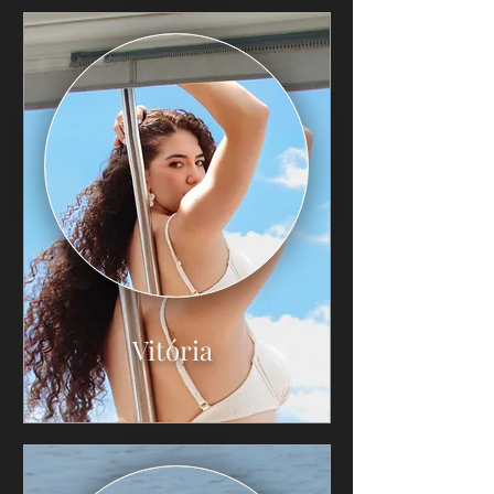
Vitória