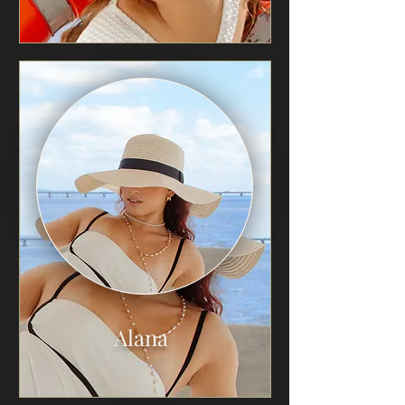
Alana