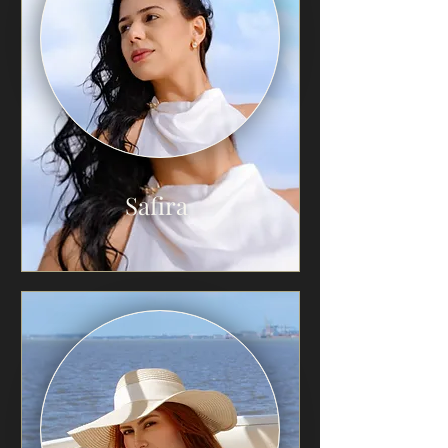
Safira