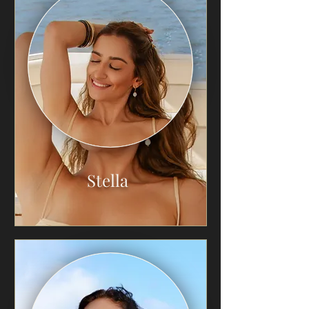
Stella