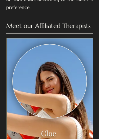
preference.
Meet our Affiliated Therapists
Cloe