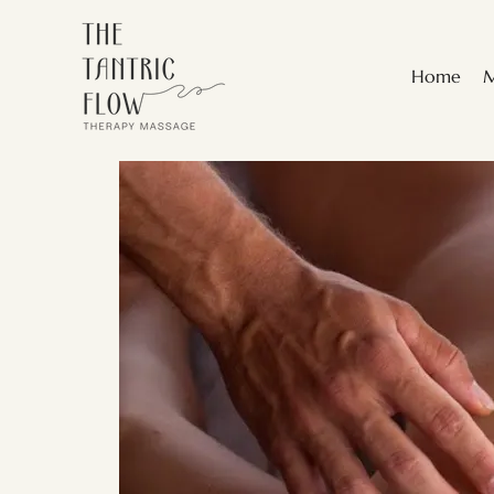
Home
M