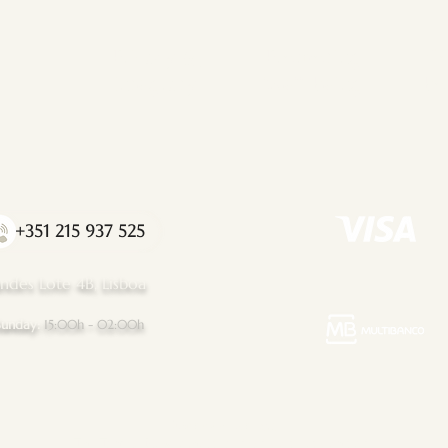
Privacy &
Promoting
Co
Integraty
Well-Being
Bo
+351 215 937 525
ndes Lote 4B, Lisboa
Sunday:
15:00h - 02:00h
Important Notice:
The Tantric Flow upholds a strict code of conduct.