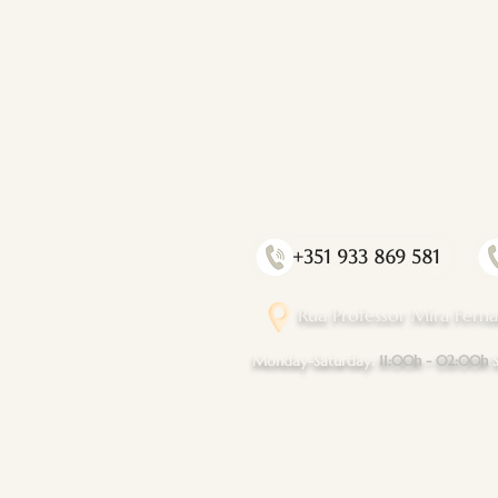
Affiliated Therapists
Our Facilities
The Flow Magazine
FAQ
+351 933 869 581
Rua Professor Mira Ferna
​Monday-Saturday
:
11:00h - 02:00h