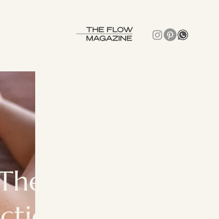
The Tantric
ctice?