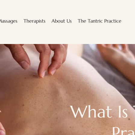
assages
Therapists
About Us
The Tantric Practice
What Is 
Pra