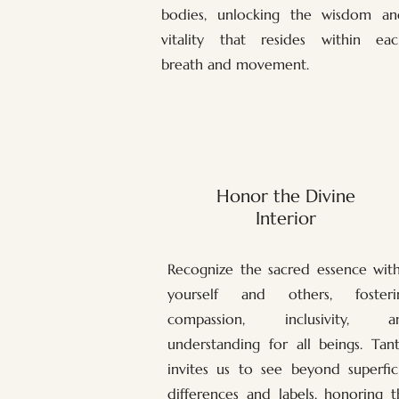
bodies, unlocking the wisdom an
vitality that resides within eac
breath and movement.
Honor the Divine
Interior
Recognize the sacred essence with
yourself and others, fosteri
compassion, inclusivity, a
understanding for all beings. Tant
invites us to see beyond superfici
differences and labels, honoring t