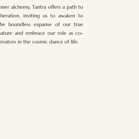
inner alchemy, Tantra offers a path to
liberation, inviting us to awaken to
the boundless expanse of our true
nature and embrace our role as co-
creators in the cosmic dance of life.