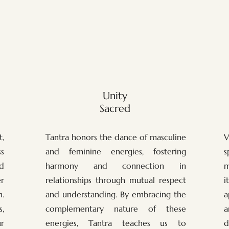
Unity
Sacred
,
Tantra honors the dance of masculine
V
s
and feminine energies, fostering
s
nd
harmony and connection in
m
r
relationships through mutual respect
i
.
and understanding. By embracing the
a
,
complementary nature of these
a
ur
energies, Tantra teaches us to
d