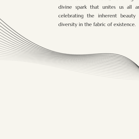
divine spark that unites us all a
celebrating the inherent beauty 
diversity in the fabric of existence.
Home
Massages