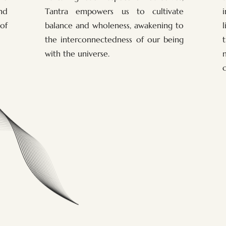
nd
Tantra empowers us to cultivate
of
balance and wholeness, awakening to
the interconnectedness of our being
with the universe.