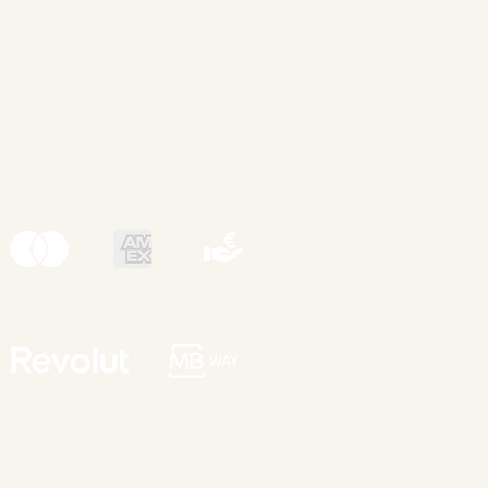
nsent &
Clean & Safe
undaries
Environment