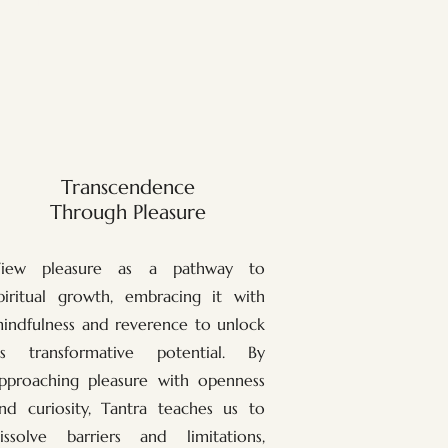
Transcendence
Through Pleasure
iew pleasure as a pathway to
piritual growth, embracing it with
indfulness and reverence to unlock
ts transformative potential. By
pproaching pleasure with openness
nd curiosity, Tantra teaches us to
issolve barriers and limitations,