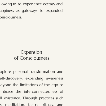
llowing us to experience ecstasy and
appiness as gateways to expanded
onsciousness.
Expansion
of Consciousness
Explore personal transformation and
self-discovery, expanding awareness
beyond the limitations of the ego to
embrace the interconnectedness of
all existence. Through practices such
as meditation, tantric rituals, and