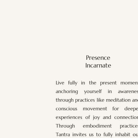
Presence
Incarnate
Live fully in the present moment
anchoring yourself in awarenes
through practices like meditation a
conscious movement for deepe
experiences of joy and connection
Through embodiment practices
Tantra invites us to fully inhabit o