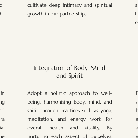
d
cultivate deep intimacy and spiritual
a
h
growth in our partnerships.
h
c
Integration of Body, Mind
and Spirit
in
Adopt a holistic approach to well-
ng
being, harmonising body, mind, and
nd
spirit through practices such as yoga,
ra
meditation, and energy work for
al
overall health and vitality. By
he
nurturing each aspect of ourselves,