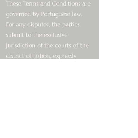
These Terms and Conditions are
governed by Portuguese law.
For any disputes, the parties
submit to the exclusive
jurisdiction of the courts of the
district of Lisbon, expressly
waiving any other jurisdiction.
The Team at The Tantric Flow