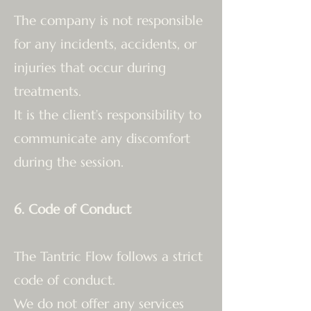
The company is not responsible
for any incidents, accidents, or
injuries that occur during
treatments.
It is the client’s responsibility to
communicate any discomfort
during the session.
6. Code of Conduct
The Tantric Flow follows a strict
code of conduct.
We do not offer any services