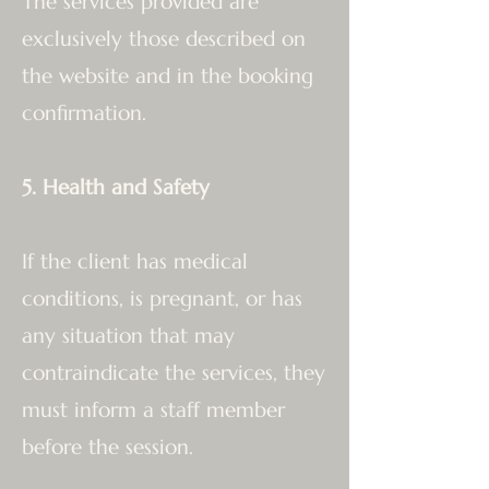
The services provided are
exclusively those described on
the website and in the booking
confirmation.
5. Health and Safety
If the client has medical
conditions, is pregnant, or has
any situation that may
contraindicate the services, they
must inform a staff member
before the session.