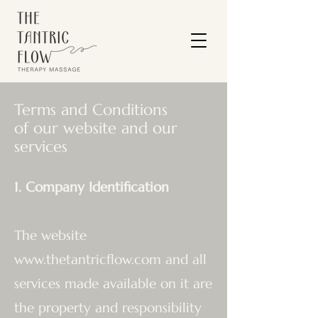
Terms and Conditions
of our website and our
services
1. Company Identification
The website
www.thetantricflow.com
and all
services made available on it are
the property and responsibility