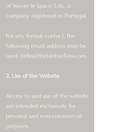
of Waves In Space, Lda., a
company registered in Portugal.
For any formal contact, the
following email address may be
used:
hello@thetantricflow.com
.
2. Use of the Website
Access to and use of the website
are intended exclusively for
personal and non-commercial
purposes.