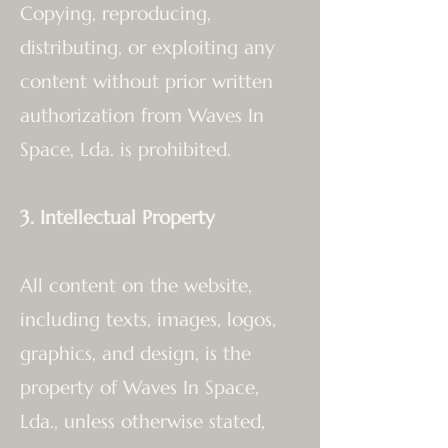
Copying, reproducing,
distributing, or exploiting any
content without prior written
authorization from Waves In
Space, Lda. is prohibited.
3. Intellectual Property
All content on the website,
including texts, images, logos,
graphics, and design, is the
property of Waves In Space,
Lda., unless otherwise stated,