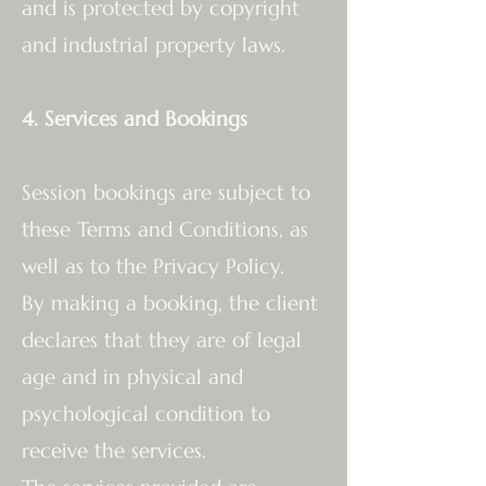
and is protected by copyright
and industrial property laws.
4. Services and Bookings
Session bookings are subject to
these Terms and Conditions, as
well as to the Privacy Policy.
By making a booking, the client
declares that they are of legal
age and in physical and
psychological condition to
receive the services.