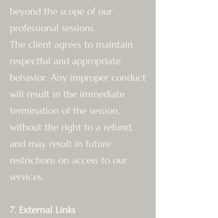
beyond the scope of our
professional sessions.
The client agrees to maintain
respectful and appropriate
behavior. Any improper conduct
will result in the immediate
termination of the session,
without the right to a refund,
and may result in future
restrictions on access to our
services.
7. External Links