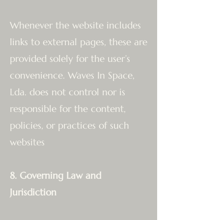
Whenever the website includes
links to external pages, these are
provided solely for the user’s
convenience. Waves In Space,
Lda. does not control nor is
responsible for the content,
policies, or practices of such
websites
8. Governing Law and
Jurisdiction