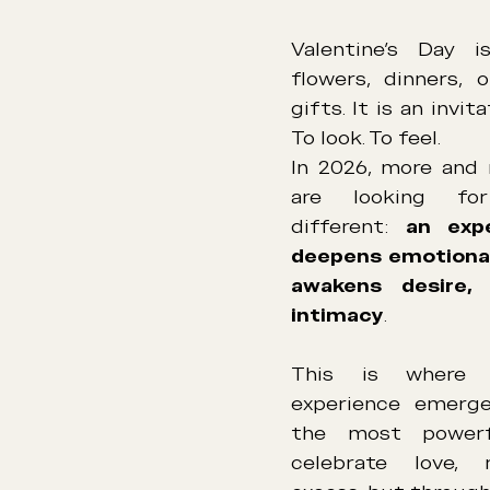
Valentine’s Day i
flowers, dinners, o
gifts. It is an invit
To look. To feel.
In 2026, more and 
are looking for
different: 
an expe
deepens emotional
awakens desire,
intimacy
.
This is where t
experience emerge
the most powerf
celebrate love, 