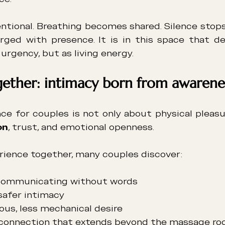
tentional. Breathing becomes shared. Silence stop
ed with presence. It is in this space that des
 urgency, but as living energy.
gether: intimacy born from awarene
on
, trust, and emotional openness.
erience together, many couples discover:
communicating without words
safer intimacy
ous, less mechanical desire
connection that extends beyond the massage r