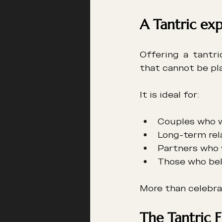
A Tantric exp
Offering a tantri
that cannot be pla
It is ideal for:
Couples who w
Long-term rel
Partners who 
Those who bel
More than celebrat
The Tantric F