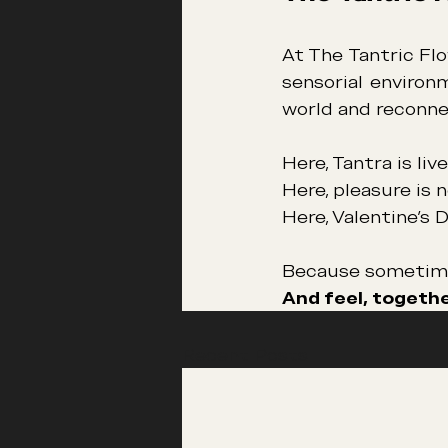
At The Tantric Flo
sensorial environ
world and reconne
Here, Tantra is li
Here, pleasure is 
Here, Valentine’s 
Because sometimes
And feel, togethe
Recent Posts