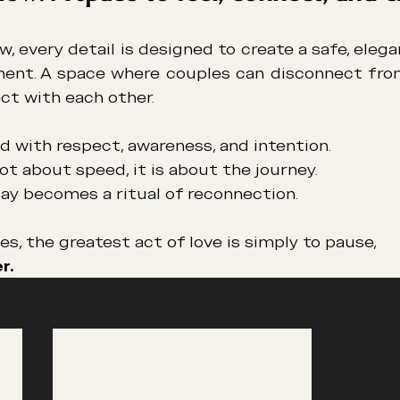
w, every detail is designed to create a safe, elega
ment. A space where couples can disconnect fro
ct with each other.
ved with respect, awareness, and intention.
not about speed, it is about the journey.
Day becomes a ritual of reconnection.
, the greatest act of love is simply to pause,
r.