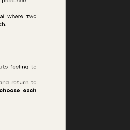
 presence.
al where two 
th.
ts feeling to 
and return to 
choose each 