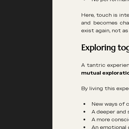
Here, touch is in
and becomes charg
exist again, not as
Exploring to
mutual explorati
By living this exp
New ways of 
A deeper and 
A more consci
An emotional 