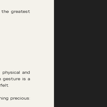
 the greatest 
physical and 
gesture is a 
felt.
It is in this subtle dialogue that many couples rediscover something precious: 