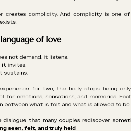
r creates complicity. And complicity is one of
exists.
 language of love
oes not demand, it listens.
it invites.
it sustains.
experience for two, the body stops being only 
 for emotions, sensations, and memories. Each 
n between what is felt and what is allowed to be 
ng seen, felt, and truly held
.