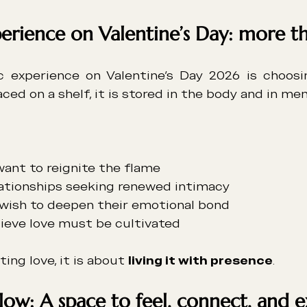
erience on Valentine’s Day: more th
c experience on Valentine’s Day 2026 is choosi
ced on a shelf, it is stored in the body and in me
ant to reignite the flame
ationships seeking renewed intimacy
wish to deepen their emotional bond
ieve love must be cultivated
ing love, it is about 
living it with presence
.
low: A space to feel, connect, and 