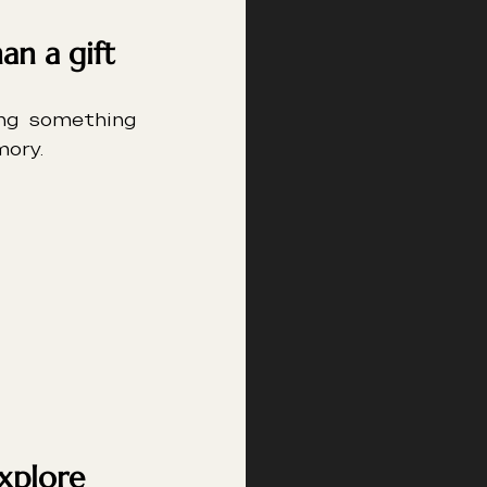
an a gift
ng something 
mory.
explore