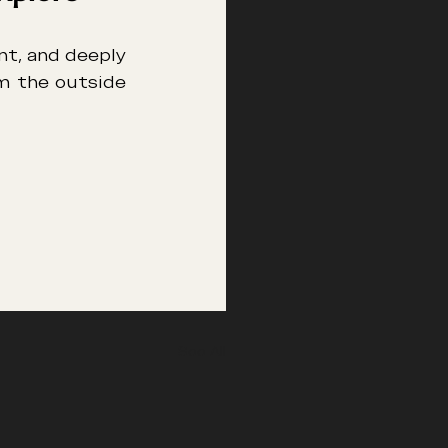
nt, and deeply 
m the outside 
See All