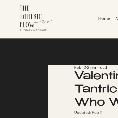
Home
M
All Posts
Feb 10
2 min read
Valent
Tantri
Who Wa
Updated:
Feb 11