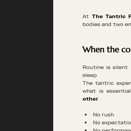
At 
The Tantric 
bodies and two en
When the cou
Routine is silent.
sleep.
The tantric exper
what is essential
other
.
No rush.
No expectatio
No performan