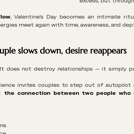
excess, but through
Flow
, Valentine’s Day becomes an intimate ritu
ergies meet again with time, awareness, and dep
ple slows down, desire reappears
 It does not destroy relationships — it simply pu
ience invites couples to step out of autopilot 
: 
the connection between two people who 
ns.
ce.