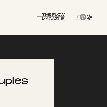
uples