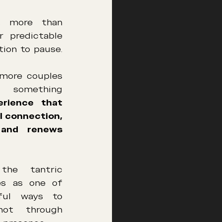
s more than 
r predictable 
ation to pause. 
more couples 
 something 
rience that 
 connection, 
 and renews 
he tantric 
s as one of 
ul ways to 
not through 