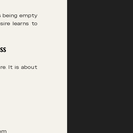
s being empty 
ire learns to 
ss
A tantric experience for couples is not only about physical pleasure. It is about 
oom