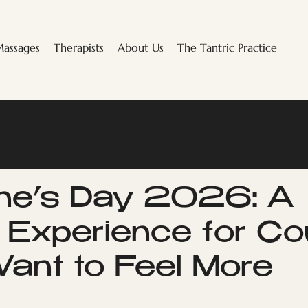
assages
Therapists
About Us
The Tantric Practice
ine’s Day 2026: A
c Experience for Co
nt to Feel More