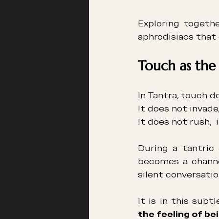
Exploring togethe
aphrodisiacs that 
Touch as the
In Tantra, touch d
It does not invade, 
It does not rush,  
During a tantric 
becomes a channel
silent conversatio
the feeling of bei