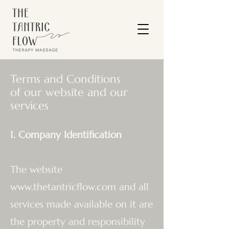
Terms and Conditions
of our website and our
services
1. Company Identification
The website
www.thetantricflow.com
and all
services made available on it are
the property and responsibility