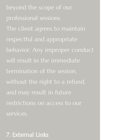
beyond the scope of our
professional sessions.
The client agrees to maintain
respectful and appropriate
behavior. Any improper conduct
will result in the immediate
termination of the session,
without the right to a refund,
and may result in future
restrictions on access to our
services.
7. External Links