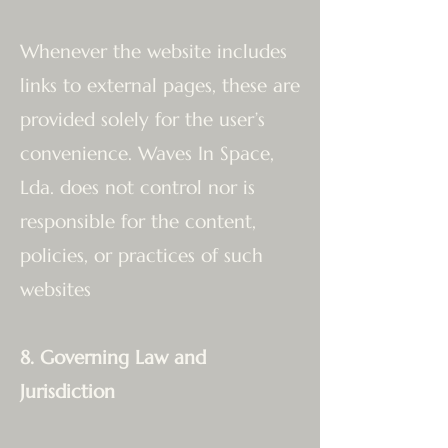
Whenever the website includes
links to external pages, these are
provided solely for the user’s
convenience. Waves In Space,
Lda. does not control nor is
responsible for the content,
policies, or practices of such
websites
8. Governing Law and
Jurisdiction