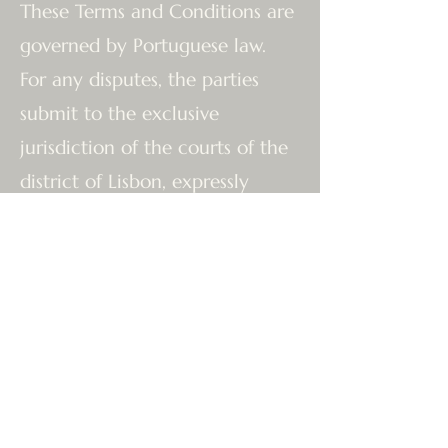
These Terms and Conditions are
governed by Portuguese law.
For any disputes, the parties
submit to the exclusive
jurisdiction of the courts of the
district of Lisbon, expressly
waiving any other jurisdiction.
The Team at The Tantric Flow