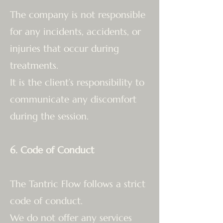
The company is not responsible
for any incidents, accidents, or
injuries that occur during
treatments.
It is the client’s responsibility to
communicate any discomfort
during the session.
6. Code of Conduct
The Tantric Flow follows a strict
code of conduct.
We do not offer any services