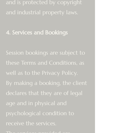
and is protected by copyright
and industrial property laws.
4. Services and Bookings
Session bookings are subject to
these Terms and Conditions, as
well as to the Privacy Policy.
By making a booking, the client
declares that they are of legal
age and in physical and
psychological condition to
receive the services.