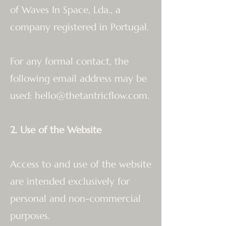
of Waves In Space, Lda., a
company registered in Portugal.
For any formal contact, the
following email address may be
used:
hello@thetantricflow.com
.
2. Use of the Website
Access to and use of the website
are intended exclusively for
personal and non-commercial
purposes.