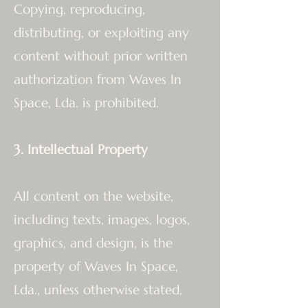
Copying, reproducing,
distributing, or exploiting any
content without prior written
authorization from Waves In
Space, Lda. is prohibited.
3. Intellectual Property
All content on the website,
including texts, images, logos,
graphics, and design, is the
property of Waves In Space,
Lda., unless otherwise stated,