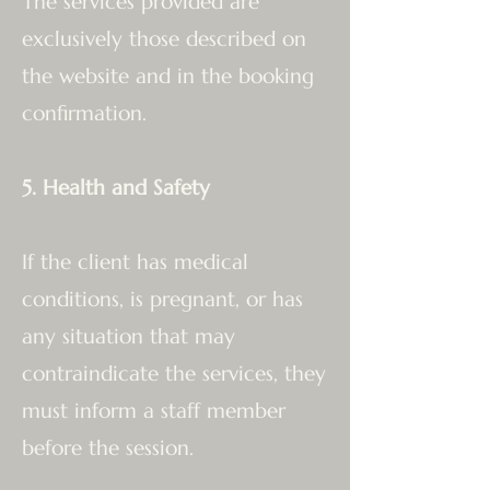
The services provided are
exclusively those described on
the website and in the booking
confirmation.
5. Health and Safety
If the client has medical
conditions, is pregnant, or has
any situation that may
contraindicate the services, they
must inform a staff member
before the session.